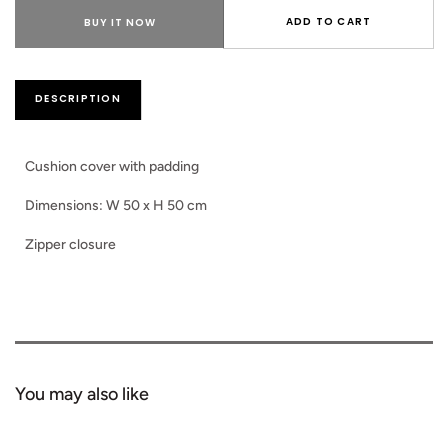
for
for
Laiza
Laiz
ADD TO CART
BUY IT NOW
Cushion
Cush
Pillow
Pillo
DESCRIPTION
Cushion cover with padding
Dimensions: W 50 x H 50 cm
Zipper closure
You may also like