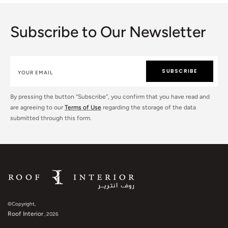
Subscribe to Our Newsletter
SUBSCRIBE
By pressing the button “Subscribe”, you confirm that you have read and
are agreeing to our
Terms of Use
regarding the storage of the data
submitted through this form.
©Copyright,
Roof Interior
, 2026