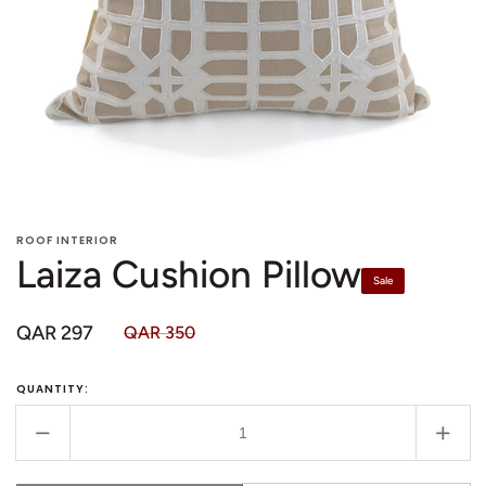
in
in
gallery
gallery
view
view
ROOF INTERIOR
Laiza Cushion Pillow
Sale
QAR 297
QAR 350
Sale
Regular
price
price
QUANTITY:
Decrease
Incr
quantity
quant