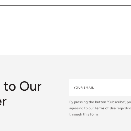
 to Our
er
By pressing the button “Subscribe”, y
agreeing to our
Terms of Use
regarding
through this form.