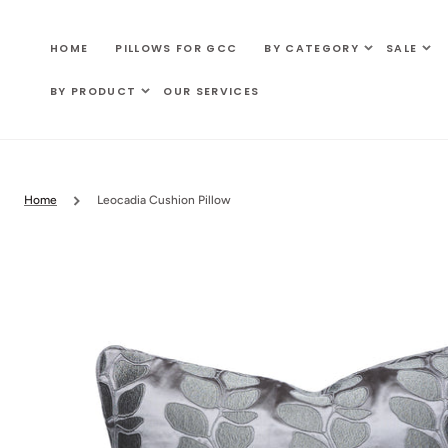
SKIP TO
CONTENT
HOME
PILLOWS FOR GCC
BY CATEGORY
SALE
BY PRODUCT
OUR SERVICES
Home
Leocadia Cushion Pillow