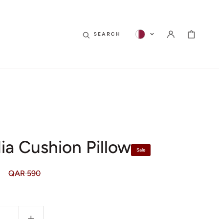
CART
SEARCH
ia Cushion Pillow
Sale
QAR 590
Regular
price