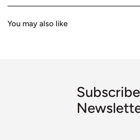
You may also like
Subscribe
Newslett