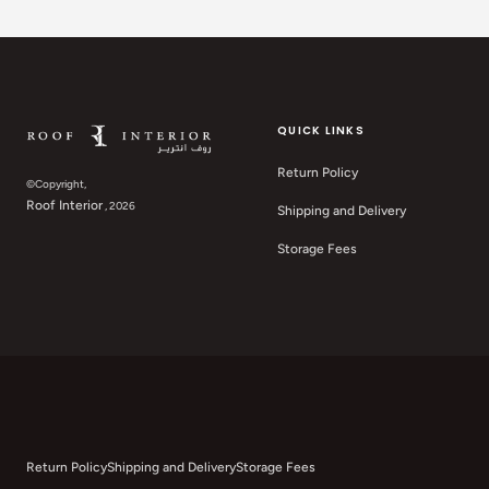
QUICK LINKS
Return Policy
©Copyright,
Roof Interior
, 2026
Shipping and Delivery
Storage Fees
Return Policy
Shipping and Delivery
Storage Fees