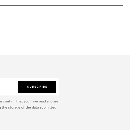
SUBSCRIBE
ou confirm that you have read and are
 the storage of the data submitted