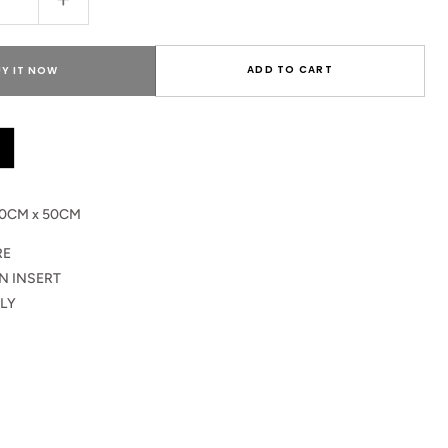
Increase
quantity
for
Leocadia
ADD TO CART
UY IT NOW
Cushion
Pillow
0CM x 50CM
RE
N INSERT
LY