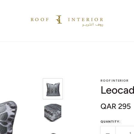
ROOF INTERIOR
Leocad
QAR 295
Sale
price
QUANTITY: