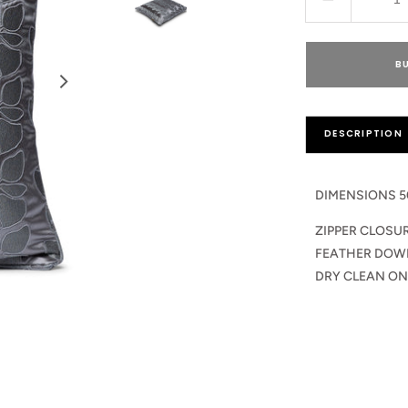
Decrease
quantity
for
Leocadia
B
Cushion
Pillow
DESCRIPTION
DIMENSIONS 5
ZIPPER CLOSU
FEATHER DOW
DRY CLEAN ON