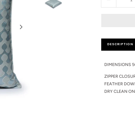
Decrease
quantity
for
Qadira
Cushion
Pillow
DESCRIPTION
DIMENSIONS 5
ZIPPER CLOSU
FEATHER DOW
DRY CLEAN ON