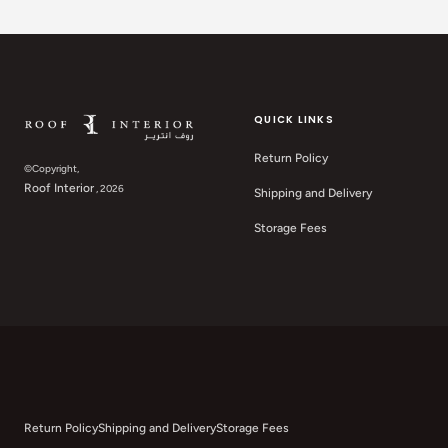
QUICK LINKS
Return Policy
©Copyright,
Roof Interior
, 2026
Shipping and Delivery
Storage Fees
Return Policy
Shipping and Delivery
Storage Fees