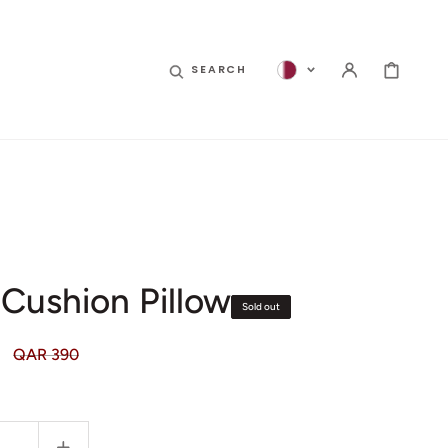
CART
SEARCH
 Cushion Pillow
Sold out
QAR 390
Regular
price