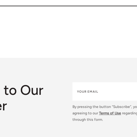
 to Our
er
By pressing the button “Subscribe”, y
agreeing to our
Terms of Use
regarding
through this form.