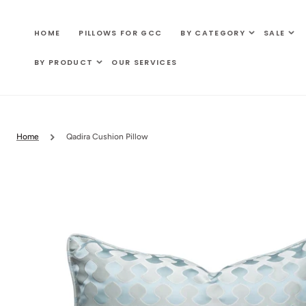
SKIP TO
CONTENT
HOME
PILLOWS FOR GCC
BY CATEGORY
SALE
BY PRODUCT
OUR SERVICES
Home
Qadira Cushion Pillow