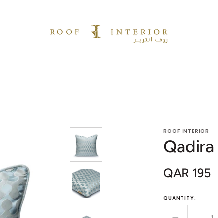
ROOF INTERIOR
Qadira
QAR 195
Sale
price
QUANTITY: