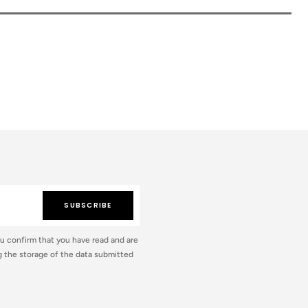
SUBSCRIBE
ou confirm that you have read and are
 the storage of the data submitted