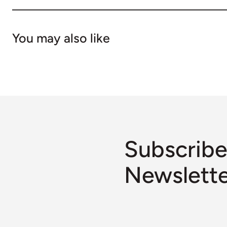
You may also like
Subscribe
Newslett