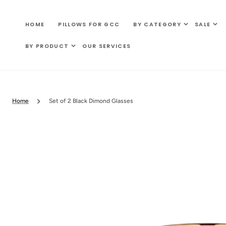
SKIP TO
CONTENT
HOME
PILLOWS FOR GCC
BY CATEGORY
SALE
BY PRODUCT
OUR SERVICES
Home
Set of 2 Black Dimond Glasses