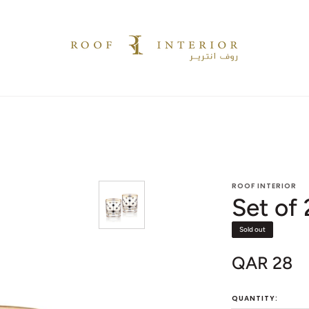
ROOF INTERIOR
Set of
Sold out
QAR 28
Sale
price
QUANTITY: