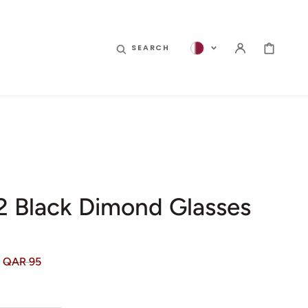
CART
SEARCH
 2 Black Dimond Glasses
QAR 95
Regular
price