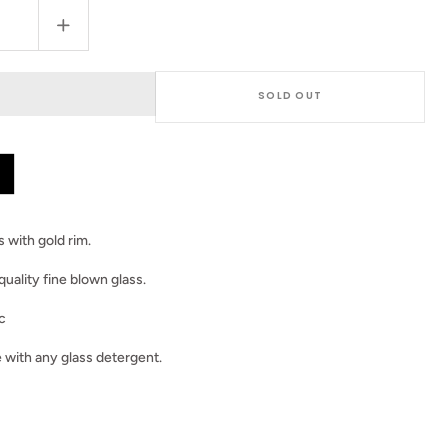
Increase
quantity
for
Set
SOLD OUT
of
2
Black
Dimond
Glasses
 with gold rim.
quality fine blown glass.
c
 with any glass detergent.