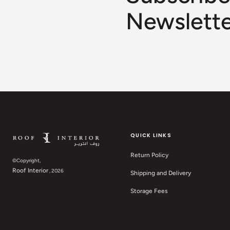
Newslett
QUICK LINKS
Return Policy
©Copyright,
Roof Interior
, 2026
Shipping and Delivery
Storage Fees