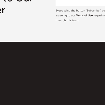
er
By pressing the button “Subscribe”, y
agreeing to our
Terms of Use
regarding
through this form.