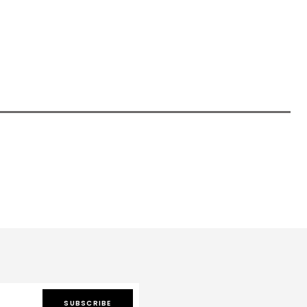
SUBSCRIBE