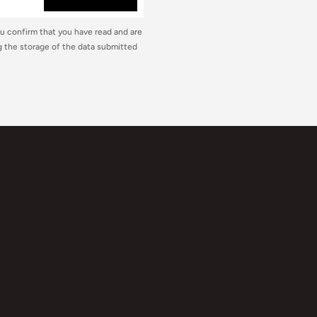
ou confirm that you have read and are
 the storage of the data submitted