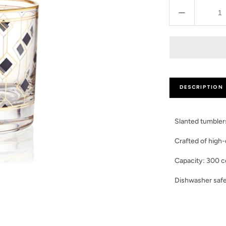
Decrease
quantity
for
Set
of
2
Black
DESCRIPTION
Dimond
Glasses
Slanted tumblers
Crafted of high-
Capacity: 300 c
Dishwasher safe