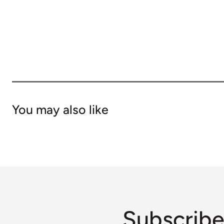
You may also like
Subscribe