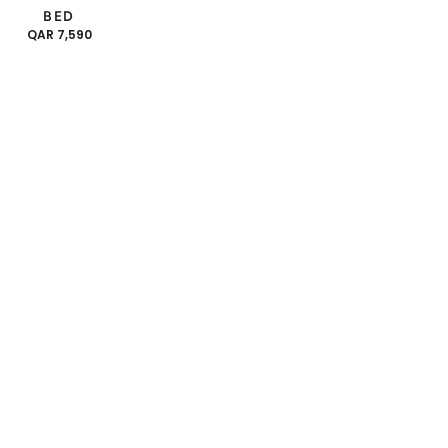
BED
REGULAR
QAR 7,590
PRICE