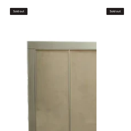
Grandeur
Bed
Sold out
Sold out
Bed
&
Headboard