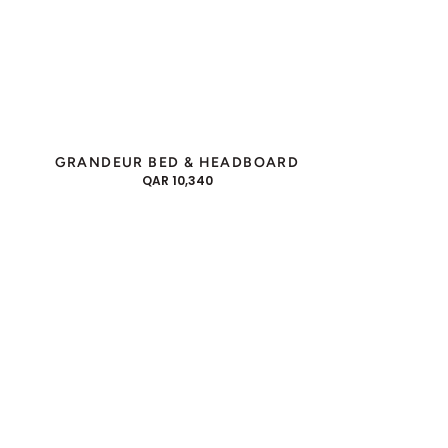
GRANDEUR BED & HEADBOARD
REGULAR
QAR 10,340
PRICE