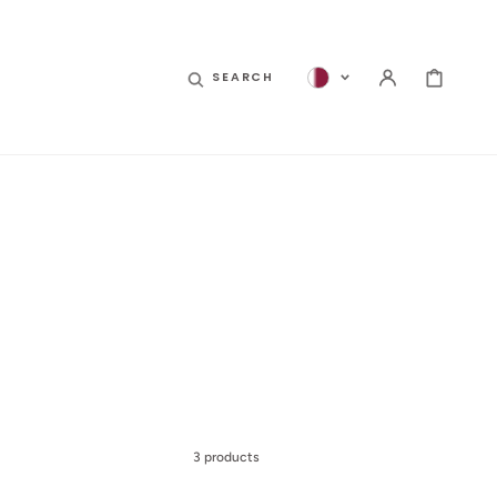
CART
SEARCH
3 products