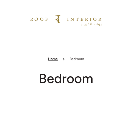
Home
Bedroom
Collection:
Bedroom