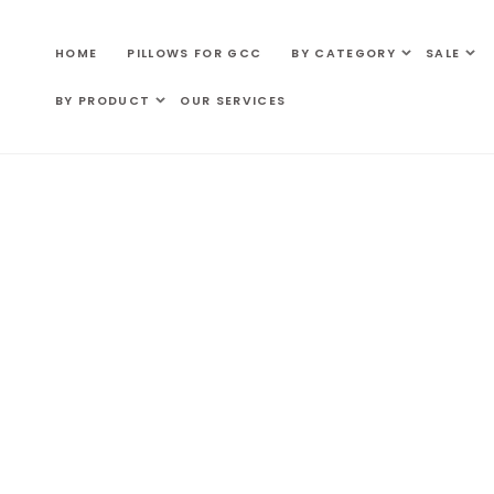
SKIP TO
CONTENT
HOME
PILLOWS FOR GCC
BY CATEGORY
SALE
BY PRODUCT
OUR SERVICES