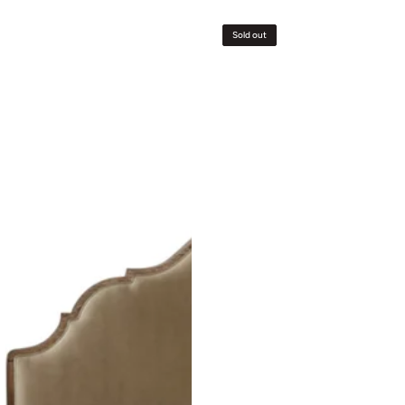
Organic
Sold out
Shaped
Bed