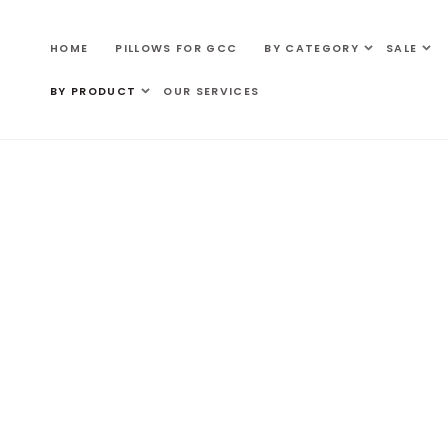
SKIP TO
CONTENT
HOME
PILLOWS FOR GCC
BY CATEGORY
SALE
BY PRODUCT
OUR SERVICES