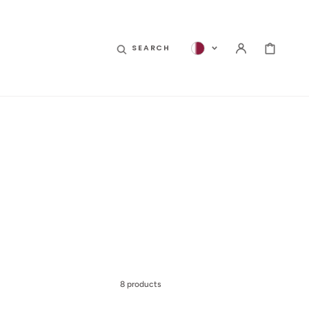
CART
SEARCH
8 products