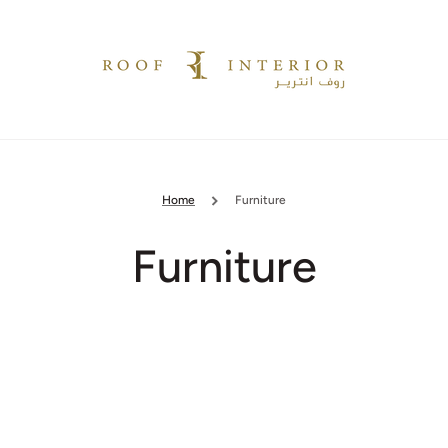
Home
Furniture
Collection:
Furniture