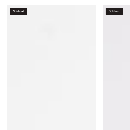
Ottoman
Red
Sold out
Sold out
Velvet
Accent
Chair